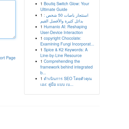
1
Boutiq Switch Glow: Your
Ultimate Guide
1
استئجار باصات 50 شخص :
بدائل كثيرة والأفضل القيم
1
Humanio AI: Reshaping
User-Device Interaction
1
copyright Chocolate:
Examining Fungi Incorporat...
1
Spice & K2 Keywords: A
Line-by-Line Resource
ort Page
1
Comprehending the
framework behind integrated
b...
1
ดำเนินการ SEO โดยตัวคุณ
เอง: คู่มือ แบบ เบ...