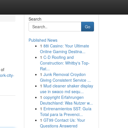
Search
Go
Published News
1
88i Casino: Your Ultimate
Online Gaming Destina...
1
C-D Roofing and
Construction: Whitby's Top-
Rat...
 of
1
Junk Removal Croydon
rk-city-
Giving Consistent Service ...
1
Mud cleaner shaker display
use in swaco md sequ...
1
copyright Erfahrungen
Deutschland: Was Nutzer w...
1
Entrenamientos SST: Guía
Total para la Prevenci...
1
GT99 Contact Us: Your
Questions Answered