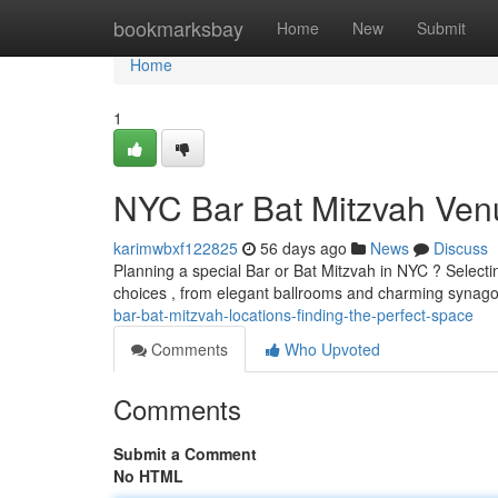
Home
bookmarksbay
Home
New
Submit
Home
1
NYC Bar Bat Mitzvah Venu
karimwbxf122825
56 days ago
News
Discuss
Planning a special Bar or Bat Mitzvah in NYC ? Selectin
choices , from elegant ballrooms and charming syna
bar-bat-mitzvah-locations-finding-the-perfect-space
Comments
Who Upvoted
Comments
Submit a Comment
No HTML