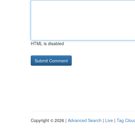
HTML is disabled
Copyright © 2026 |
Advanced Search
|
Live
|
Tag Clou