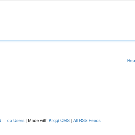
Rep
d
|
Top Users
| Made with
Kliqqi CMS
|
All RSS Feeds