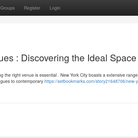
Groups
Register
Login
es : Discovering the Ideal Space
g the right venue is essential . New York City boasts a extensive range
gogues to contemporary
https://setbookmarks.com/story21648706/new-yo