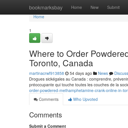
Home
bookmarksbay
Home
New
Submit
Home
1
Where to Order Powdered
Toronto, Canada
martinacrwf913858
54 days ago
News
Discus
Drogues sickégales au Canada : comprendre, prévenir e
préoccupante qui touche toutes les couches de la soci
order-powdered-methamphetamine-crank-online-in-to
Comments
Who Upvoted
Comments
Submit a Comment