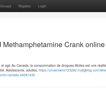
Groups
Register
Login
 Methamphetamine Crank online 
s
t agir Au Canada, la consommation de drogues illicites est une réalit
été. Adolescents, adultes,
https://umairxwno723282.mybjjblog.com/whe
ronto-canada-49281435