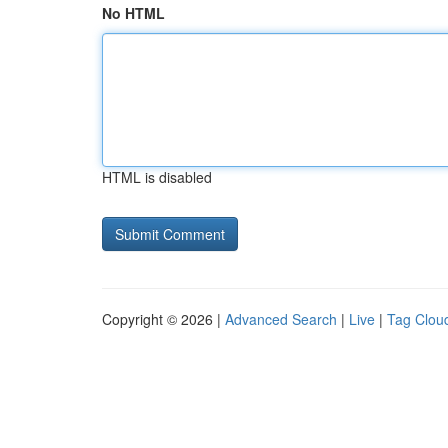
No HTML
HTML is disabled
Copyright © 2026 |
Advanced Search
|
Live
|
Tag Clou