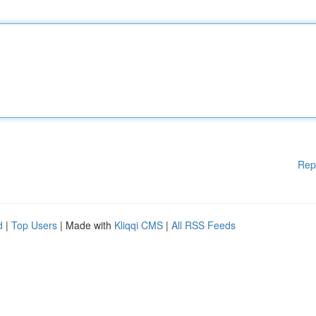
Rep
d
|
Top Users
| Made with
Kliqqi CMS
|
All RSS Feeds