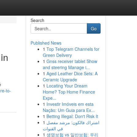
Search
Go
Published News
1
Top Telegram Channels for
in
Green Delivery
1
Gnss receiver tablet Show
and steering Manage i...
1
Aged Leather Dice Sets: A
Ceramic Upgrade
é
1
Locating Your Dream
re-to-
Home? Top Home Finance
Expe...
1
Investir Imóveis em esta
Nação: Um Guia para Ex...
1
Betting Illegal: Don't Risk It
1
اشتراك فالكون: مرشد مفصل
في القنوات
1
생명보험 vs 일반보험: 우리