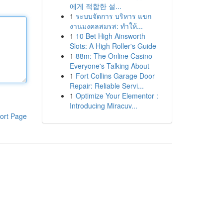
에게 적합한 설...
1
ระบบจัดการ บริหาร แขก
งานมงคลสมรส: ทำให้...
1
10 Bet High Ainsworth
Slots: A High Roller's Guide
1
88m: The Online Casino
Everyone's Talking About
1
Fort Collins Garage Door
Repair: Reliable Servi...
1
Optimize Your Elementor :
Introducing Miracuv...
ort Page