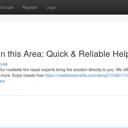
Groups
Register
Login
n this Area: Quick & Reliable Hel
cuss
ur roadside tire repair experts bring the solution directly to you. We off
d more. Enjoy hassle-free
https://meshbookmarks.com/story21704917/m
ice