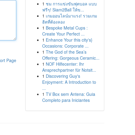
1
ชม การแข่งขันฟุตบอล แบบ
ฟรีๆ! Siam2Ball ให้ข...
1
เกมออนไลน์มาแรง! รวมเกม
ฮิตที่ต้องลอง
1
Bespoke Metal Cups :
Create Your Perfect ...
1
Enhance Your this city's}
Occasions: Corporate ...
1
The God of the Sea’s
Offering: Gorgeous Ceramic...
ort Page
1
NOF Hilfecenter: Ihr
Ansprechpartner für Notsit...
1
Discovering Guy's
Enjoyment: A Introduction to
...
1
TV Box sem Antena: Guia
Completo para Iniciantes