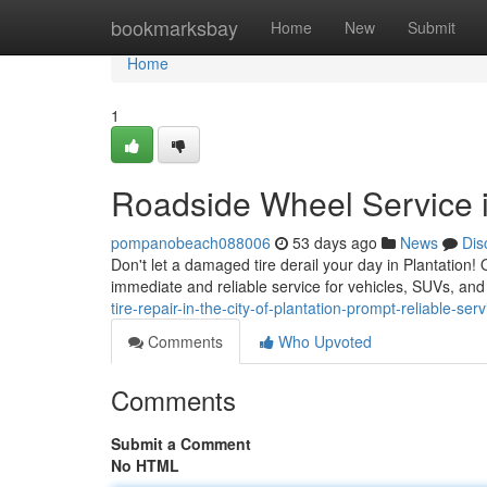
Home
bookmarksbay
Home
New
Submit
Home
1
Roadside Wheel Service i
pompanobeach088006
53 days ago
News
Dis
Don't let a damaged tire derail your day in Plantation! O
immediate and reliable service for vehicles, SUVs, an
tire-repair-in-the-city-of-plantation-prompt-reliable-serv
Comments
Who Upvoted
Comments
Submit a Comment
No HTML