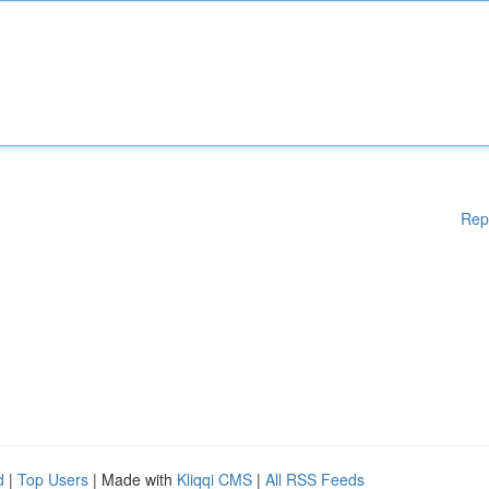
Rep
d
|
Top Users
| Made with
Kliqqi CMS
|
All RSS Feeds