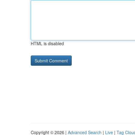
HTML is disabled
Copyright © 2026 |
Advanced Search
|
Live
|
Tag Clou