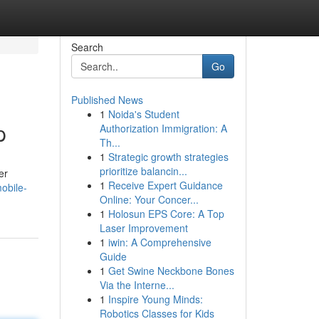
Search
Go
Published News
1
Noida's Student
p
Authorization Immigration: A
Th...
1
Strategic growth strategies
prioritize balancin...
er
1
Receive Expert Guidance
obile-
Online: Your Concer...
1
Holosun EPS Core: A Top
Laser Improvement
1
iwin: A Comprehensive
Guide
1
Get Swine Neckbone Bones
Via the Interne...
1
Inspire Young Minds:
Robotics Classes for Kids