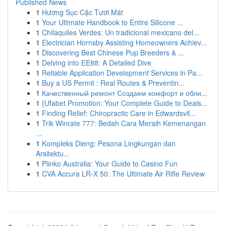
Published News
1
Hương Sục Cặc Tươi Mát
1
Your Ultimate Handbook to Entire Silicone ...
1
Chilaquiles Verdes: Un tradicional mexicano del...
1
Electrician Hornsby Assisting Homeowners Achiev...
1
Discovering Best Chinese Pup Breeders & ...
1
Delving into EE88: A Detailed Dive
1
Reliable Application Development Services in Pa...
1
Buy a US Permit : Real Routes & Preventin...
1
Качественный ремонт Создаем комфорт и обли...
1
{Ufabet Promotion: Your Complete Guide to Deals...
1
Finding Relief: Chiropractic Care in Edwardsvil...
1
Trik Winrate 777: Bedah Cara Meraih Kemenangan
...
1
Kompleks Dieng: Pesona Lingkungan dan
Arsitektu...
1
Plinko Australia: Your Guide to Casino Fun
1
CVA Accura LR-X 50: The Ultimate Air Rifle Review