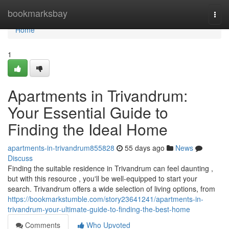
Home
bookmarksbay
Togg
navi
Home
1
Apartments in Trivandrum:
Your Essential Guide to
Finding the Ideal Home
apartments-in-trivandrum855828
55 days ago
News
Discuss
Finding the suitable residence in Trivandrum can feel daunting ,
but with this resource , you'll be well-equipped to start your
search. Trivandrum offers a wide selection of living options, from
https://bookmarkstumble.com/story23641241/apartments-in-
trivandrum-your-ultimate-guide-to-finding-the-best-home
Comments
Who Upvoted