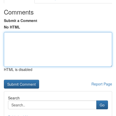
Comments
Submit a Comment
No HTML
HTML is disabled
Report Page
Search
Go