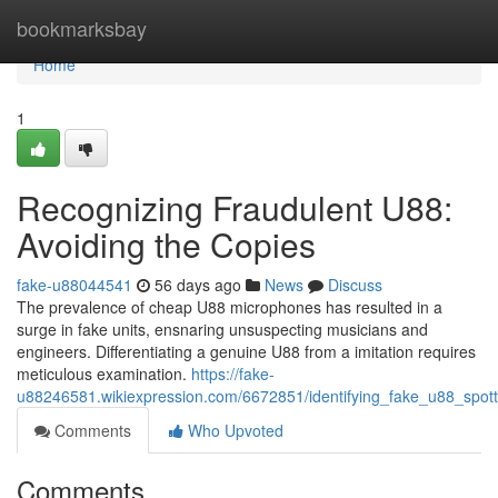
Home
bookmarksbay
Home
1
Recognizing Fraudulent U88:
Avoiding the Copies
fake-u88044541
56 days ago
News
Discuss
The prevalence of cheap U88 microphones has resulted in a
surge in fake units, ensnaring unsuspecting musicians and
engineers. Differentiating a genuine U88 from a imitation requires
meticulous examination.
https://fake-
u88246581.wikiexpression.com/6672851/identifying_fake_u88_spott
Comments
Who Upvoted
Comments