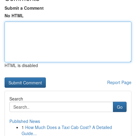
Submit a Comment
No HTML
HTML is disabled
Report Page
Search
Go
Published News
1
How Much Does a Taxi Cab Cost? A Detailed
Guide...