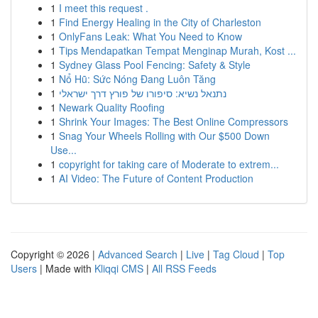
1
I meet this request .
1
Find Energy Healing in the City of Charleston
1
OnlyFans Leak: What You Need to Know
1
Tips Mendapatkan Tempat Menginap Murah, Kost ...
1
Sydney Glass Pool Fencing: Safety & Style
1
Nổ Hũ: Sức Nóng Đang Luôn Tăng
1
נתנאל נשיא: סיפורו של פורץ דרך ישראלי
1
Newark Quality Roofing
1
Shrink Your Images: The Best Online Compressors
1
Snag Your Wheels Rolling with Our $500 Down
Use...
1
copyright for taking care of Moderate to extrem...
1
AI Video: The Future of Content Production
Copyright © 2026 |
Advanced Search
|
Live
|
Tag Cloud
|
Top
Users
| Made with
Kliqqi CMS
|
All RSS Feeds