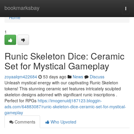
Home
bookmarksbay
Togg
navi
Home
1
Runic Skeleton Dice: Ceramic
Set for Mystical Gameplay
zoyaalqm422684
53 days ago
News
Discuss
Unleash mystical energy with our captivating Runic Skeleton
tokens! This stunning ceramic set features intricately sculpted
skeleton designs adorned with significant runic inscriptions .
Perfect for RPGs
https://imogenuidj187123.bloggin-
ads.com/64883087/runic-skeleton-dice-ceramic-set-for-mystical-
gameplay
Comments
Who Upvoted