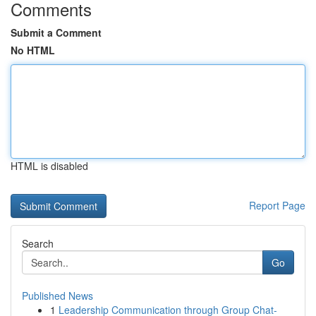
Comments
Submit a Comment
No HTML
HTML is disabled
Report Page
Search
Go
Published News
1
Leadership Communication through Group Chat-