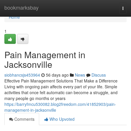
Home
bookmarksbay
Togg
navi
Home
1
Pain Management in
Jacksonville
siobhancsjs453964
56 days ago
News
Discuss
Effective Pain Management Solutions That Make a Difference
Living with ongoing pain affects every part of your life. Simple
activities that once felt automatic can become a struggle, and
many people go months or years
https://barryfmcu530082.blog2freedom.com/41852903/pain-
management-in-jacksonville
Comments
Who Upvoted