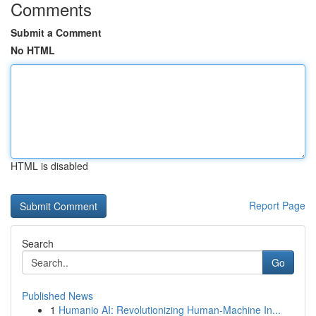
Comments
Submit a Comment
No HTML
HTML is disabled
Report Page
Search
Go
Published News
1
Humanio AI: Revolutionizing Human-Machine In...