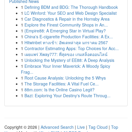
Published News
1
Defining BDM and BDG: The Thorough Handbook
1
LC Winford: Your SEO and Web Design Specialist
1
Car Diagnostics & Repair in the Hornsby Area
1
Explore the Finest Community Shops in An...
1
{Empire88: A Emerging Star in Virtual Play?
1
China's E-cigarette Production Facilities: A Ex...
1
Hitwinbet ทางเข้า: อัพเดทล่าสุด มกราคม 2567
1
Contractor Estimating Apps: Top Choices for Acc...
1
เผยแพร่ Xway777: ที่สุดของ เกมสล็อตออนไลน์
1
Unlocking the Mystery of EE88: A Deep Analysis
1
Embrace Your Inner Maverick: A Woody Spicy
Frag...
1
Root Cause Analysis: Unlocking the 5 Whys
1
The Storage Facilities: A Vital Fuel Ce...
1
88m.com: Is the Online Casino Legit?
1
Bazi: Exploring Your Destiny's Route Throug...
Copyright © 2026 |
Advanced Search
|
Live
|
Tag Cloud
|
Top