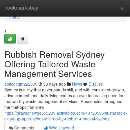
Home
bookmarksbay
Togg
navi
Home
1
Rubbish Removal Sydney
Offering Tailored Waste
Management Services
aoifedcqm222539
53 days ago
News
Discuss
Sydney is a city that never stands still, and with consistent growth,
advancement, and daily living comes an ever-increasing need for
trustworthy waste management services. Households throughout
the metropolitan area
https://graysonewge555239.activablog.com/40723595/sustainable-
clean-up-approaches-offered-by-rubbish-removal-sydney
Comments
Who Upvoted