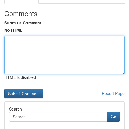
Comments
Submit a Comment
No HTML
HTML is disabled
Report Page
Search
Go