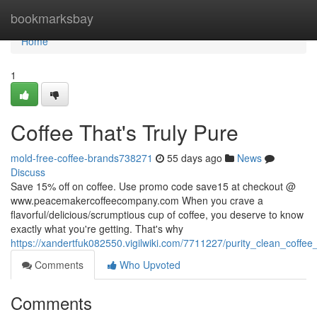
Home
bookmarksbay
Home
1
Coffee That's Truly Pure
mold-free-coffee-brands738271
55 days ago
News
Discuss
Save 15% off on coffee. Use promo code save15 at checkout @
www.peacemakercoffeecompany.com When you crave a
flavorful/delicious/scrumptious cup of coffee, you deserve to know
exactly what you're getting. That's why
https://xandertfuk082550.vigilwiki.com/7711227/purity_clean_coffe
Comments
Who Upvoted
Comments