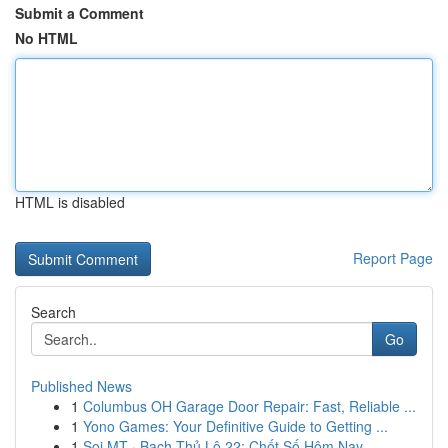
Submit a Comment
No HTML
HTML is disabled
Report Page
Search
Go
Published News
1
Columbus OH Garage Door Repair: Fast, Reliable ...
1
Yono Games: Your Definitive Guide to Getting ...
1
Soi MT · Bạch Thủ Lô 22: Chốt Số Hôm Nay