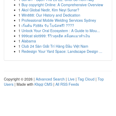
1
Buy copyright Online: A Comprehensive Overview
1
Akol Global Nedir, Kim Neyi Sunar?
1
Win888: Our History and Dedication
1
Professional Mobile Welding Services Sydney
1
เริ่มต้น Pz88x รับ โบนัสฟรี! ????
1
Unlock Your Oral Ecosystem : A Guide to Mou...
1
999cat slot999: รีวิวสุดฮิต สล็อตแมวทำเงิน
1
Alabama
1
Club 24 Sàn Giải Trí Hàng Đầu Việt Nam
1
Redesign Your Yard Space: Landscape Design ...
Copyright © 2026 |
Advanced Search
|
Live
|
Tag Cloud
|
Top
Users
| Made with
Kliqqi CMS
|
All RSS Feeds