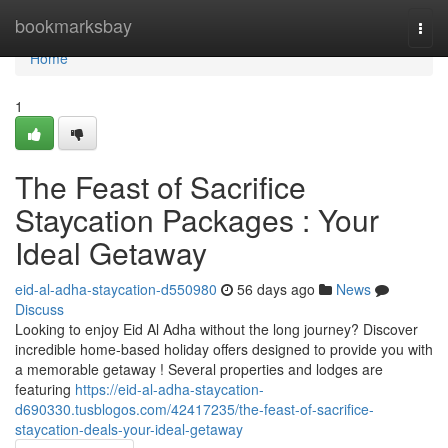
Home
bookmarksbay
Togg
navi
Home
1
The Feast of Sacrifice
Staycation Packages : Your
Ideal Getaway
eid-al-adha-staycation-d550980
56 days ago
News
Discuss
Looking to enjoy Eid Al Adha without the long journey? Discover
incredible home-based holiday offers designed to provide you with
a memorable getaway ! Several properties and lodges are
featuring
https://eid-al-adha-staycation-
d690330.tusblogos.com/42417235/the-feast-of-sacrifice-
staycation-deals-your-ideal-getaway