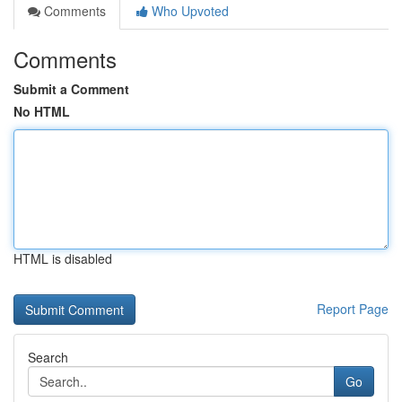
Comments
Who Upvoted
Comments
Submit a Comment
No HTML
HTML is disabled
Report Page
Search
Go