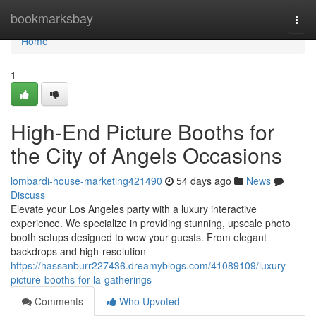
Home
bookmarksbay
Togg
navi
Home
1
High-End Picture Booths for
the City of Angels Occasions
lombardi-house-marketing421490
54 days ago
News
Discuss
Elevate your Los Angeles party with a luxury interactive
experience. We specialize in providing stunning, upscale photo
booth setups designed to wow your guests. From elegant
backdrops and high-resolution
https://hassanburr227436.dreamyblogs.com/41089109/luxury-
picture-booths-for-la-gatherings
Comments
Who Upvoted