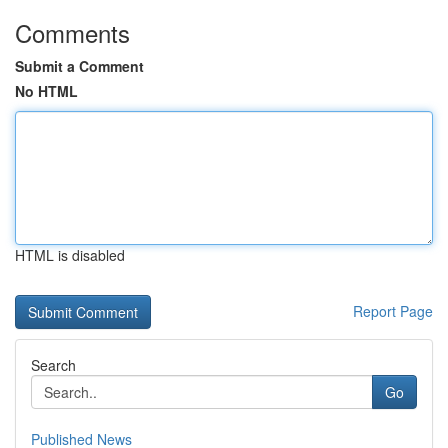
Comments
Submit a Comment
No HTML
HTML is disabled
Report Page
Search
Go
Published News