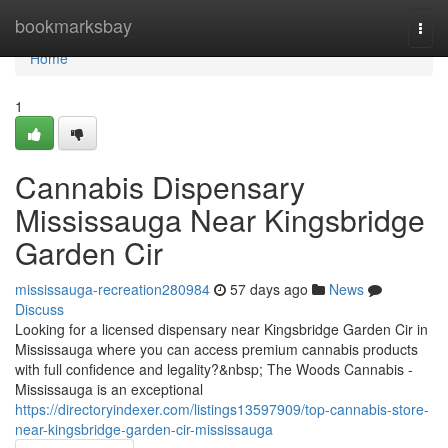
Home
bookmarksbay
Togg
navi
Home
1
Cannabis Dispensary
Mississauga Near Kingsbridge
Garden Cir
mississauga-recreation280984
57 days ago
News
Discuss
Looking for a licensed dispensary near Kingsbridge Garden Cir in
Mississauga where you can access premium cannabis products
with full confidence and legality?&nbsp; The Woods Cannabis -
Mississauga is an exceptional
https://directoryindexer.com/listings13597909/top-cannabis-store-
near-kingsbridge-garden-cir-mississauga