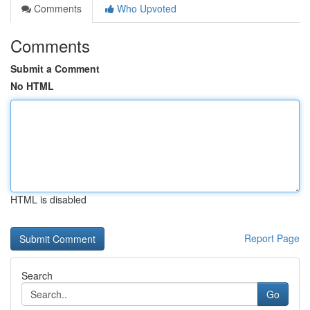
Comments
Who Upvoted
Comments
Submit a Comment
No HTML
HTML is disabled
Report Page
Search
Go