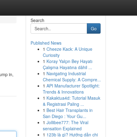
Search
Go
Published News
1
Cheeze Kack: A Unique
Curiosity
1
Koray Yalçın Bey Hayatı
Çalışma Hayatına dâhil ...
1
Navigating Industrial
jump in,
Chemical Supply: A Compre...
1
API Manufacturer Spotlight:
Trends & Innovations
1
Kakaktua4d: Tutorial Masuk
& Registrasi Paling ...
1
Best Hair Transplants in
San Diego : Your Gu...
1
Jollibee777: The Viral
sensation Explained
1
123b là gì? Hướng dẫn chi