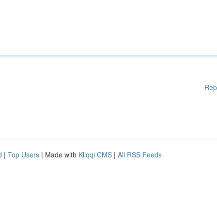
Rep
d
|
Top Users
| Made with
Kliqqi CMS
|
All RSS Feeds