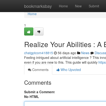
Home
bookmarksbay
Home
New
Submit
Home
1
Realize Your Abilities : A
chatgptcom418815
56 days ago
News
Discus
Feeling intrigued about artificial intelligence ? This in
even if you are new to this. This guide will quickly
http
Comments
Who Upvoted
Comments
Submit a Comment
No HTML