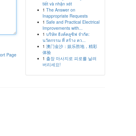
tiết và nhận xét
1
The Answer on
Inappropriate Requests
1
Safe and Practical Electrical
Improvements with...
1
บริษัท ธิงค์คลูซิฟ จำกัด:
นวัตกรรม ที่ สร้าง คว...
1
澳门金沙：娱乐胜地，精彩
体验
ort Page
1
출장 마사지로 피로를 날려
버리세요!