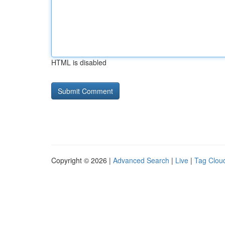
HTML is disabled
Copyright © 2026 |
Advanced Search
|
Live
|
Tag Clou