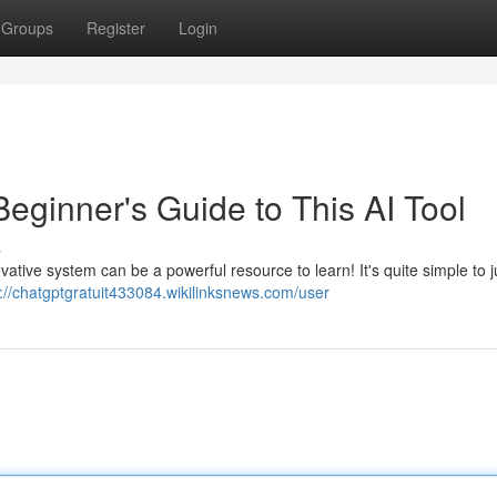
Groups
Register
Login
 Beginner's Guide to This AI Tool
s
novative system can be a powerful resource to learn! It's quite simple to 
s://chatgptgratuit433084.wikilinksnews.com/user