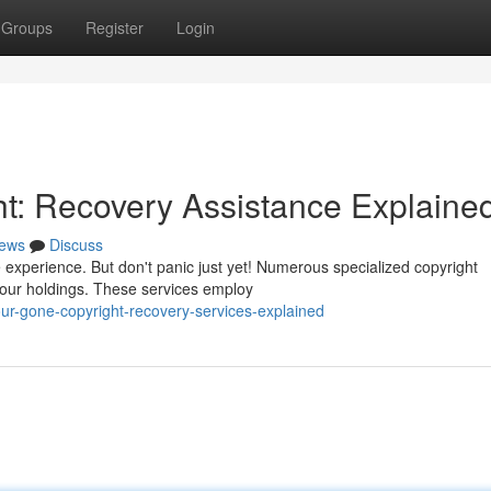
Groups
Register
Login
ht: Recovery Assistance Explaine
ews
Discuss
e experience. But don't panic just yet! Numerous specialized copyright
 your holdings. These services employ
ur-gone-copyright-recovery-services-explained