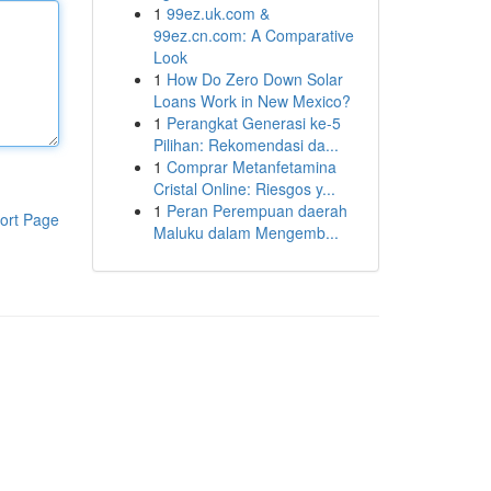
1
99ez.uk.com &
99ez.cn.com: A Comparative
Look
1
How Do Zero Down Solar
Loans Work in New Mexico?
1
Perangkat Generasi ke-5
Pilihan: Rekomendasi da...
1
Comprar Metanfetamina
Cristal Online: Riesgos y...
1
Peran Perempuan daerah
ort Page
Maluku dalam Mengemb...