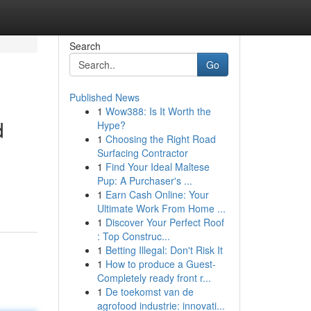
Search
Go
Published News
1
Wow388: Is It Worth the
d
Hype?
1
Choosing the Right Road
Surfacing Contractor
1
Find Your Ideal Maltese
Pup: A Purchaser's ...
1
Earn Cash Online: Your
Ultimate Work From Home ...
1
Discover Your Perfect Roof
: Top Construc...
1
Betting Illegal: Don't Risk It
1
How to produce a Guest-
Completely ready front r...
1
De toekomst van de
agrofood industrie: innovati...