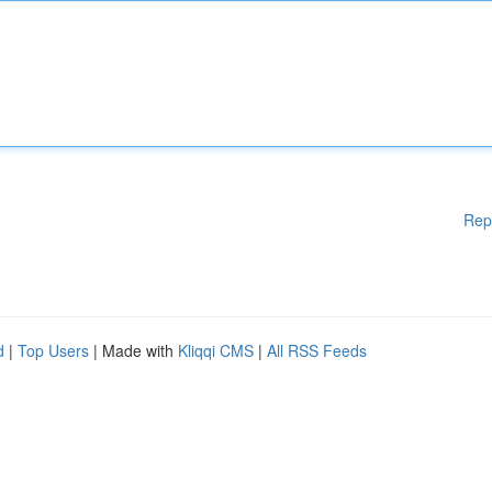
Rep
d
|
Top Users
| Made with
Kliqqi CMS
|
All RSS Feeds