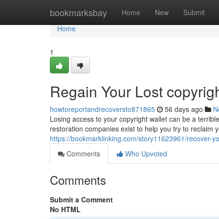
Home
bookmarksbay
Home
New
Submit
Home
1
Regain Your Lost copyrig
howtoreportandrecoversto871865
56 days ago
N
Losing access to your copyright wallet can be a terribl
restoration companies exist to help you try to reclaim
https://bookmarklinking.com/story11623961/recover-yo
Comments
Who Upvoted
Comments
Submit a Comment
No HTML