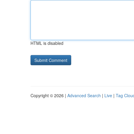
HTML is disabled
Copyright © 2026 |
Advanced Search
|
Live
|
Tag Clou