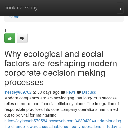
Home
bookmarksbay
Togg
navi
Home
1
Why ecological and social
factors are reshaping modern
corporate decision making
processes
inestjey609702
53 days ago
News
Discuss
Modern companies are acknowledging that long-term success
relies on more than financial efficiency alone. The integration of
responsible practices into core company operations has turned
out to be vital for maintaining
https://laylaoxeb579584.howeweb.com/42394304/understanding-
the-change-towards-sustainable-company-operations-in-today-s-