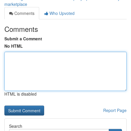
marketplace
Comments
Who Upvoted
Comments
Submit a Comment
No HTML
HTML is disabled
Report Page
Search