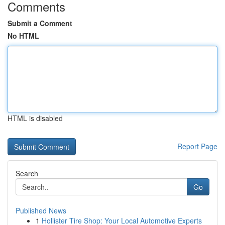
Comments
Submit a Comment
No HTML
HTML is disabled
Report Page
Search
Go
Published News
1
Hollister Tire Shop: Your Local Automotive Experts