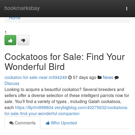
Home
bookmarksbay
Togg
navi
Home
1
Cockatoos for Sale: Find Your
Wonderful Bird
cockatoo-for-sale-near-m594248
57 days ago
News
Discuss
Looking to acquire a beautiful cockatoo? Several breeders and
sellers offer a diverse selection of these intelligent parrots now for
sale. You'll find a variety of types , including Galah cockatoos,
each
https://lilyrtni998804.verybigblog.com/40275632/cockatoos-
for-sale-find-your-wonderful-companion
Comments
Who Upvoted