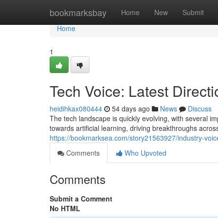
Home
bookmarksbay
Home
New
Submit
Home
1
Tech Voice: Latest Direct
heidihkax080444
54 days ago
News
Discuss
The tech landscape is quickly evolving, with several i
towards artificial learning, driving breakthroughs across
https://bookmarksea.com/story21563927/industry-voice
Comments
Who Upvoted
Comments
Submit a Comment
No HTML