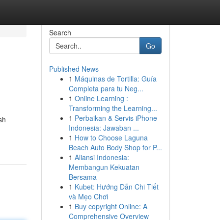
Search
Go
Published News
1
Máquinas de Tortilla: Guía
Completa para tu Neg...
1
Online Learning :
Transforming the Learning...
1
Perbaikan & Servis iPhone
sh
Indonesia: Jawaban ...
1
How to Choose Laguna
Beach Auto Body Shop for P...
1
Aliansi Indonesia:
Membangun Kekuatan
Bersama
1
Kubet: Hướng Dẫn Chi Tiết
và Mẹo Chơi
1
Buy copyright Online: A
Comprehensive Overview