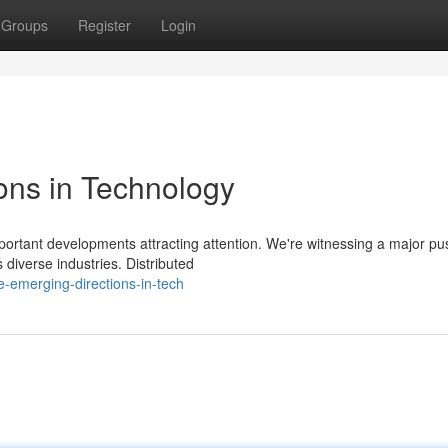
Groups
Register
Login
ions in Technology
mportant developments attracting attention. We're witnessing a major pu
 diverse industries. Distributed
-emerging-directions-in-tech