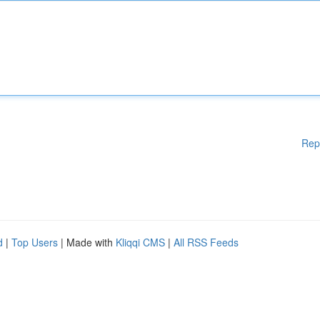
Rep
d
|
Top Users
| Made with
Kliqqi CMS
|
All RSS Feeds