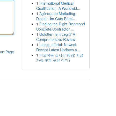
1
International Medical
Qualification: A Worldwid...
1
Agência de Marketing
Digital: Um Guia Detal...
1
Finding the Right Richmond
Concrete Contractor ...
1
Golotter: Is It Legit? A
Comprehensive Review
1
Letstg_official: Newest
Recent Latest Updates a...
ort Page
1
야코야동 실시간 랭킹: 지금
가장 핫한 곳은 어디?