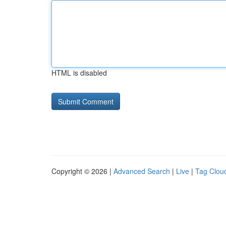
HTML is disabled
Copyright © 2026 |
Advanced Search
|
Live
|
Tag Clou