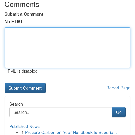
Comments
Submit a Comment
No HTML
HTML is disabled
Report Page
Search
Go
Published News
1
Procure Carbomer: Your Handbook to Superio...