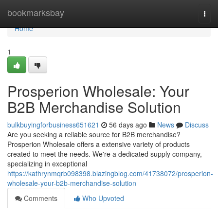
Home
bookmarksbay
Togg
navi
Home
1
Prosperion Wholesale: Your
B2B Merchandise Solution
bulkbuyingforbusiness651621
56 days ago
News
Discuss
Are you seeking a reliable source for B2B merchandise?
Prosperion Wholesale offers a extensive variety of products
created to meet the needs. We're a dedicated supply company,
specializing in exceptional
https://kathrynmqrb098398.blazingblog.com/41738072/prosperion-
wholesale-your-b2b-merchandise-solution
Comments
Who Upvoted