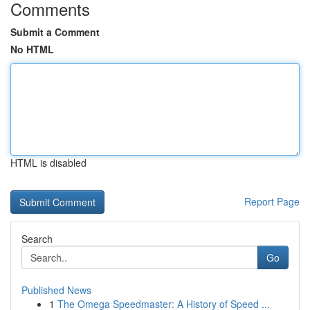
Comments
Submit a Comment
No HTML
HTML is disabled
Report Page
Search
Go
Published News
1
The Omega Speedmaster: A History of Speed ...