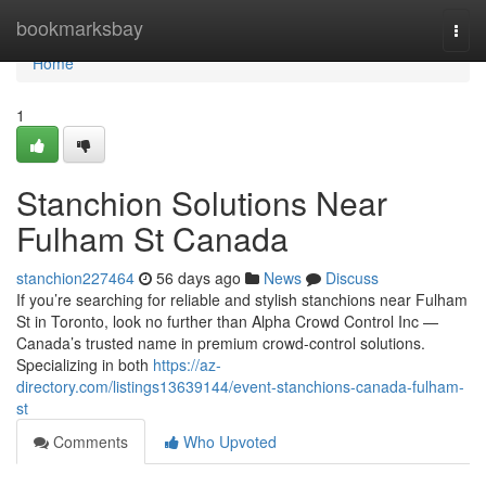
Home
bookmarksbay
Togg
navi
Home
1
Stanchion Solutions Near
Fulham St Canada
stanchion227464
56 days ago
News
Discuss
If you’re searching for reliable and stylish stanchions near Fulham
St in Toronto, look no further than Alpha Crowd Control Inc —
Canada’s trusted name in premium crowd-control solutions.
Specializing in both
https://az-
directory.com/listings13639144/event-stanchions-canada-fulham-
st
Comments
Who Upvoted