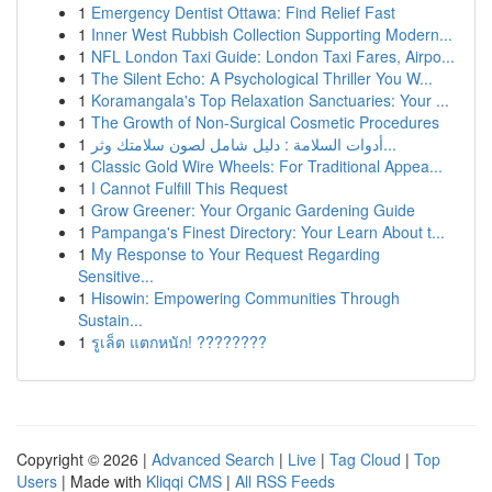
1
Emergency Dentist Ottawa: Find Relief Fast
1
Inner West Rubbish Collection Supporting Modern...
1
NFL London Taxi Guide: London Taxi Fares, Airpo...
1
The Silent Echo: A Psychological Thriller You W...
1
Koramangala's Top Relaxation Sanctuaries: Your ...
1
The Growth of Non-Surgical Cosmetic Procedures
1
أدوات السلامة : دليل شامل لصون سلامتك وثر...
1
Classic Gold Wire Wheels: For Traditional Appea...
1
I Cannot Fulfill This Request
1
Grow Greener: Your Organic Gardening Guide
1
Pampanga's Finest Directory: Your Learn About t...
1
My Response to Your Request Regarding
Sensitive...
1
Hisowin: Empowering Communities Through
Sustain...
1
รูเล็ต แตกหนัก! ????????
Copyright © 2026 |
Advanced Search
|
Live
|
Tag Cloud
|
Top
Users
| Made with
Kliqqi CMS
|
All RSS Feeds