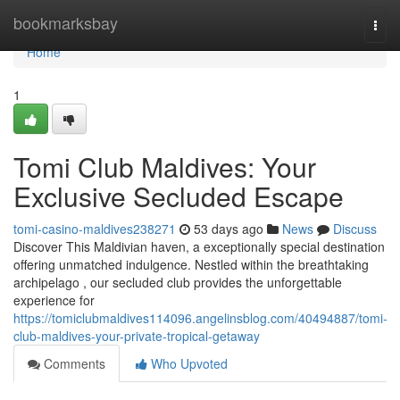
Home
bookmarksbay
Togg
navi
Home
1
Tomi Club Maldives: Your
Exclusive Secluded Escape
tomi-casino-maldives238271
53 days ago
News
Discuss
Discover This Maldivian haven, a exceptionally special destination
offering unmatched indulgence. Nestled within the breathtaking
archipelago , our secluded club provides the unforgettable
experience for
https://tomiclubmaldives114096.angelinsblog.com/40494887/tomi-
club-maldives-your-private-tropical-getaway
Comments
Who Upvoted