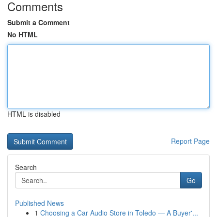
Comments
Submit a Comment
No HTML
HTML is disabled
Report Page
Search
Go
Published News
1
Choosing a Car Audio Store in Toledo — A Buyer'...