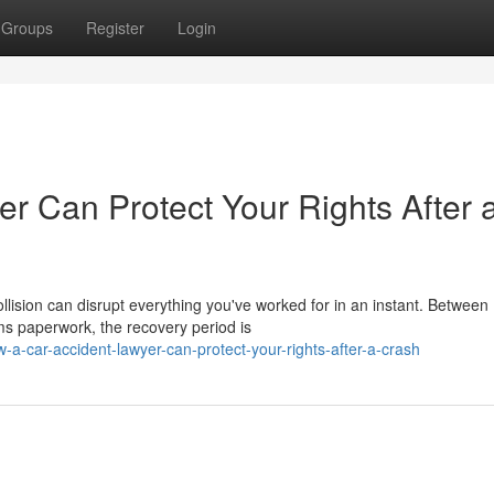
Groups
Register
Login
r Can Protect Your Rights After 
lision can disrupt everything you've worked for in an instant. Between
ms paperwork, the recovery period is
a-car-accident-lawyer-can-protect-your-rights-after-a-crash