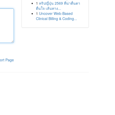
1
ทริปญี่ปุ่น 2569 ที่น่าตื่นตา
ตื่นใจ เส้นทาง...
1
Uncover Web-Based
Clinical Billing & Coding...
ort Page