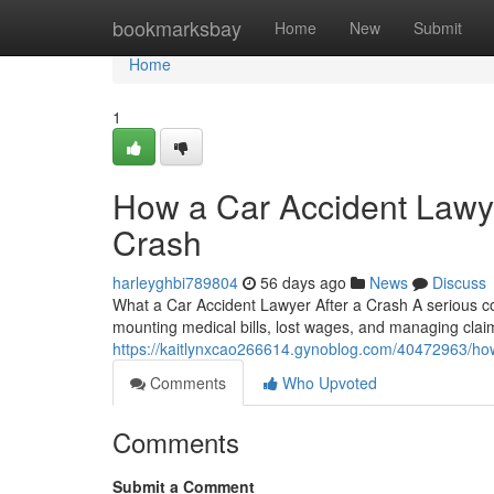
Home
bookmarksbay
Home
New
Submit
Home
1
How a Car Accident Lawye
Crash
harleyghbi789804
56 days ago
News
Discuss
What a Car Accident Lawyer After a Crash A serious col
mounting medical bills, lost wages, and managing clai
https://kaitlynxcao266614.gynoblog.com/40472963/how-
Comments
Who Upvoted
Comments
Submit a Comment