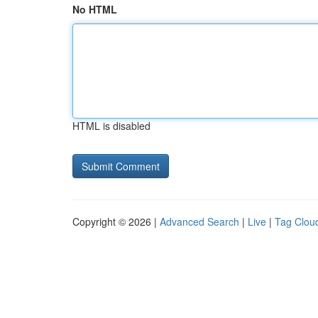
No HTML
HTML is disabled
Copyright © 2026 |
Advanced Search
|
Live
|
Tag Clou