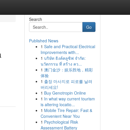
Search
Go
Published News
1
Safe and Practical Electrical
a
Improvements with...
1
บริษัท ธิงค์คลูซิฟ จำกัด:
นวัตกรรม ที่ สร้าง คว...
1
澳门金沙：娱乐胜地，精彩
体验
1
출장 마사지로 피로를 날려
버리세요!
1
Buy Genotropin Online
1
In what way current tourism
is altering locatio...
1
Mobile Tire Repair: Fast &
Convenient Near You
1
Psychological Risk
Assessment Battery