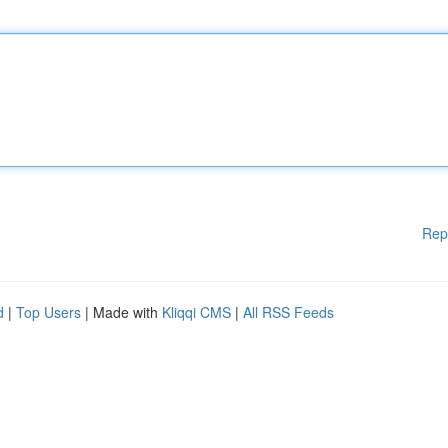
Rep
d
|
Top Users
| Made with
Kliqqi CMS
|
All RSS Feeds