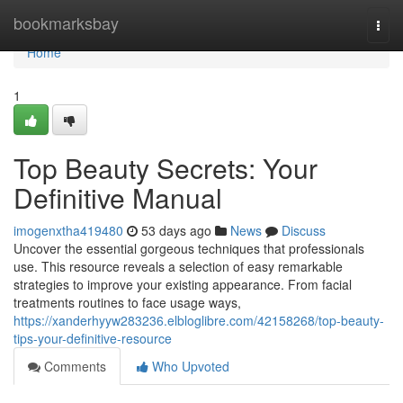
Home
bookmarksbay
Togg
navi
Home
1
Top Beauty Secrets: Your
Definitive Manual
imogenxtha419480
53 days ago
News
Discuss
Uncover the essential gorgeous techniques that professionals
use. This resource reveals a selection of easy remarkable
strategies to improve your existing appearance. From facial
treatments routines to face usage ways,
https://xanderhyyw283236.elbloglibre.com/42158268/top-beauty-
tips-your-definitive-resource
Comments
Who Upvoted