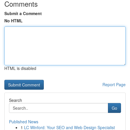
Comments
Submit a Comment
No HTML
HTML is disabled
Report Page
Search
Go
Published News
1
LC Winford: Your SEO and Web Design Specialist