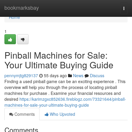
Home
bookmarksbay
Togg
navi
Home
1
Pinball Machines for Sale:
Your Ultimate Buying Guide
pennymjtg829137
55 days ago
News
Discuss
Finding a used pinball game can be an exciting experience . This
overview will help you through the process of locating pinball
machines for purchase . Examine your financial resources and
desired
https://karimzgxc852636.fireblogz.com/73321644/pinball-
machines-for-sale-your-ultimate-buying-guide
Comments
Who Upvoted
Comments