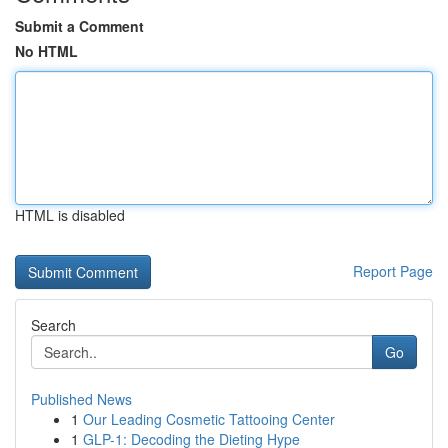
Submit a Comment
No HTML
HTML is disabled
Report Page
Search
Go
Published News
1
Our Leading Cosmetic Tattooing Center
1
GLP-1: Decoding the Dieting Hype