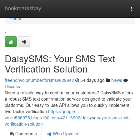
Home
bookmarksbay
Togg
navi
Home
1
DaisySMS: Your SMS Text
Verification Solution
freenonvoipnumberforsmsv629642
54 days ago
News
Discuss
Need a reliable way to confirm your customers? DaisySMS offers
a robust SMS text confirmation service designed to validate your
platforms. Our easy-to-use API allows you to quickly implement
two-factor verification
https://google-
voice586975.blogs100.com/42116692/daisysms-your-sms-text-
verification-solution
Comments
Who Upvoted