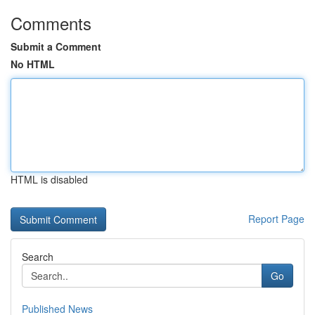
Comments
Submit a Comment
No HTML
HTML is disabled
Report Page
Search
Go
Published News