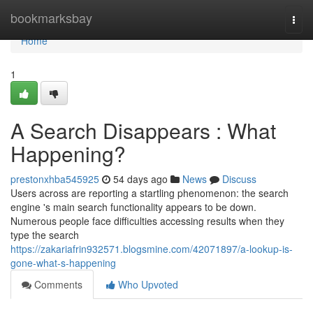
Home
bookmarksbay
Togg
navi
Home
1
A Search Disappears : What
Happening?
prestonxhba545925
54 days ago
News
Discuss
Users across are reporting a startling phenomenon: the search
engine 's main search functionality appears to be down.
Numerous people face difficulties accessing results when they
type the search
https://zakariafrin932571.blogsmine.com/42071897/a-lookup-is-
gone-what-s-happening
Comments
Who Upvoted