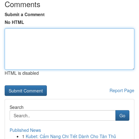
Comments
Submit a Comment
No HTML
HTML is disabled
Report Page
Search
Go
Published News
1
Kubet: Cẩm Nang Chi Tiết Dành Cho Tân Thủ