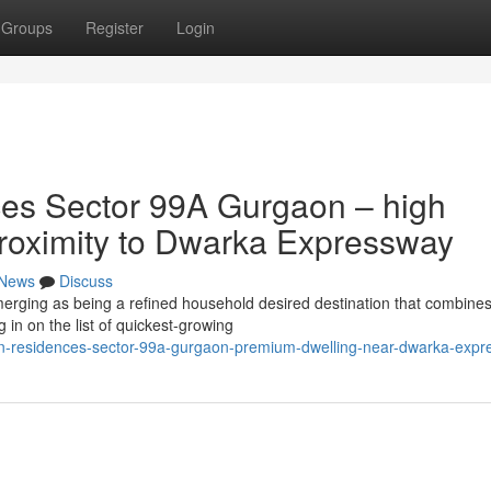
Groups
Register
Login
es Sector 99A Gurgaon – high
 proximity to Dwarka Expressway
News
Discuss
ging as being a refined household desired destination that combine
 in on the list of quickest-growing
an-residences-sector-99a-gurgaon-premium-dwelling-near-dwarka-exp