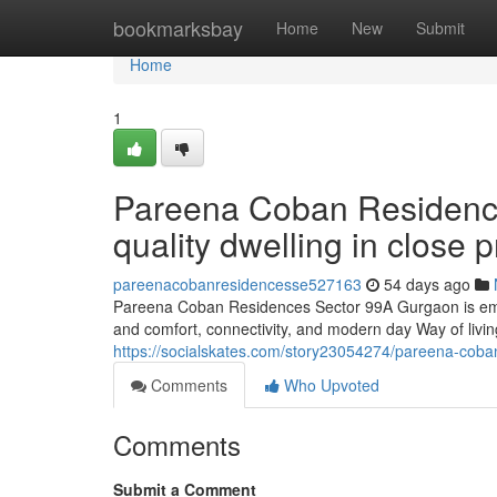
Home
bookmarksbay
Home
New
Submit
Home
1
Pareena Coban Residenc
quality dwelling in close
pareenacobanresidencesse527163
54 days ago
Pareena Coban Residences Sector 99A Gurgaon is emer
and comfort, connectivity, and modern day Way of living
https://socialskates.com/story23054274/pareena-cob
Comments
Who Upvoted
Comments
Submit a Comment