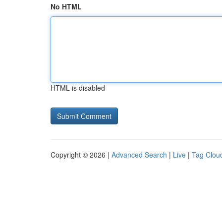
No HTML
HTML is disabled
Copyright © 2026 |
Advanced Search
|
Live
|
Tag Clou