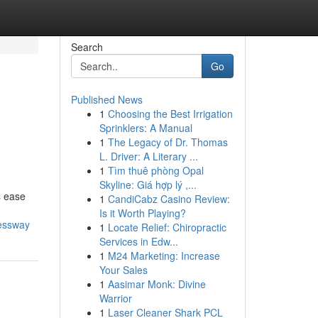
Search
Go
Published News
1
Choosing the Best Irrigation
Sprinklers: A Manual
1
The Legacy of Dr. Thomas
L. Driver: A Literary ...
1
Tìm thuê phòng Opal
Skyline: Giá hợp lý ,...
s ease
1
CandiCabz Casino Review:
Is it Worth Playing?
ressway
1
Locate Relief: Chiropractic
Services in Edw...
1
M24 Marketing: Increase
Your Sales
1
Aasimar Monk: Divine
Warrior
1
Laser Cleaner Shark PCL