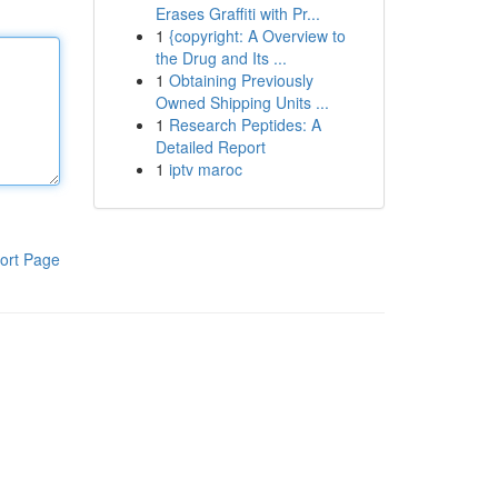
Erases Graffiti with Pr...
1
{copyright: A Overview to
the Drug and Its ...
1
Obtaining Previously
Owned Shipping Units ...
1
Research Peptides: A
Detailed Report
1
iptv maroc
ort Page