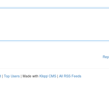
Rep
d
|
Top Users
| Made with
Kliqqi CMS
|
All RSS Feeds