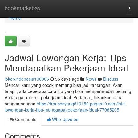
Home
bookmarksbay
Togg
navi
Home
1
Jadwal Lowongan Kerja: Tips
Mendapatkan Pekerjaan Ideal
loker-indonesia190905
55 days ago
News
Discuss
Mencari karir yang cocok memang bisa jadi tantangan. Akan
tetapi , ada beberapa cara jitu yang bisa mempermudah peluang
Anda agar meraih pekerjaan ideal. Pertama , tekankan pada
pengembangan
https://francesyauq819156.pages10.com/info-
lowongan-kerja-tips-menggapai-pekerjaan-ideal-77085265
Comments
Who Upvoted
Comments