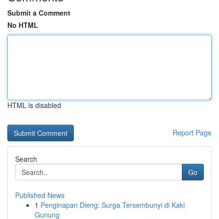
Submit a Comment
No HTML
HTML is disabled
Report Page
Search
Go
Published News
1
Penginapan Dieng: Surga Tersembunyi di Kaki
Gunung