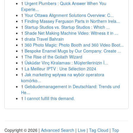
1
Urgent Plumbers : Quick Answer When You
Experie...
1
Your Ottawa Alignment Solutions Overview: C...
1
Finding Massey Ferguson Parts in Northern Irela...
1
Startup Studios vs. Startup Studios : Which ...
1
Shade Net Making Machine Video: Witness it in ...
1
dnata Travel Bahrain
1
360 Photo Magic: Photo Booth and 360 Video Boot...
1
Bespoke Enamel Mugs by Our Company: Create ...
1
The Rise of the Goliath Wizard
1
Üsküdar Vinç Kiralaması : Müşterilerinizin İ...
1
La Meilleur IPTV : Une Sélection 2024
1
Jak marketing wpływa na wybór operatora
komórko...
1
Gebäudemanagement in Deutschland: Trends und
He...
1
I cannot fulfill this demand.
Copyright © 2026 |
Advanced Search
|
Live
|
Tag Cloud
|
Top