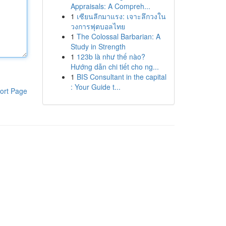
Appraisals: A Compreh...
1
เซียนลีกมาแรง: เจาะลึกวงใน
วงการฟุตบอลไทย
1
The Colossal Barbarian: A
Study in Strength
1
123b là như thế nào?
Hướng dẫn chi tiết cho ng...
1
BIS Consultant in the capital
: Your Guide t...
ort Page