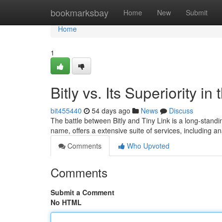
Home
bookmarksbay
Home
New
Submit
Home
1
Bitly vs. Its Superiority 
bit455440
54 days ago
News
Discuss
The battle between Bitly and Tiny Link is a long-stan
name, offers a extensive suite of services, including an
Comments
Who Upvoted
Comments
Submit a Comment
No HTML