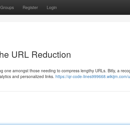
Groups
Register
Login
in the URL Reduction
ding one amongst those needing to compress lengthy URLs. Bitly, a reco
alytics and personalized links.
https://qr-code-lines999668.wikijm.com/