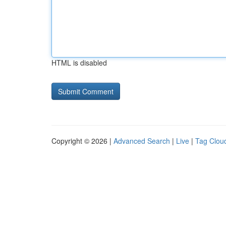
HTML is disabled
Copyright © 2026 |
Advanced Search
|
Live
|
Tag Clou