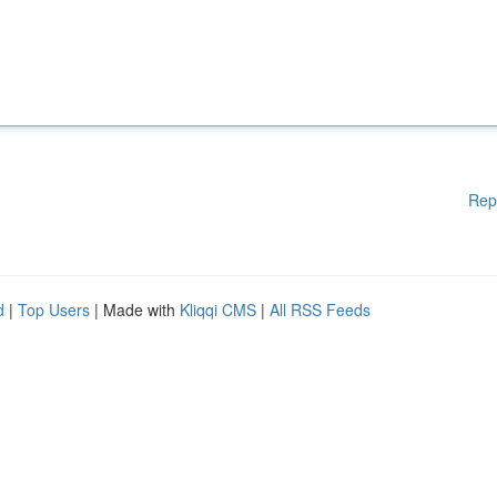
Rep
d
|
Top Users
| Made with
Kliqqi CMS
|
All RSS Feeds