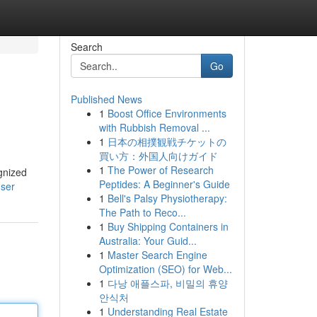
Search
Go
Published News
1
Boost Office Environments
with Rubbish Removal ...
1
日本の相撲観戦チケットの
買い方：外国人向けガイド
1
The Power of Research
gnized
Peptides: A Beginner's Guide
user
1
Bell's Palsy Physiotherapy:
The Path to Reco...
1
Buy Shipping Containers in
Australia: Your Guid...
1
Master Search Engine
Optimization (SEO) for Web...
1
다낭 애플스파, 비밀의 휴양
안식처
1
Understanding Real Estate