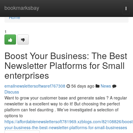
Home
bookmarksbay
Tog
navi
Home
1
Boost Your Business: The Best
Newsletter Platforms for Small
enterprises
emailnewslettersoftwaref767308
56 days ago
News
Discuss
Want to grow your customer base and generate sales ? A regular
newsletter is a excellent way to do it! But choosing the perfect
platform can feel daunting . We’ve investigated a selection of
options to
https://affordablenewslettersoft781969.xzblogs.com/82108826/boost
your-business-the-best-newsletter-platforms-for-small-businesses