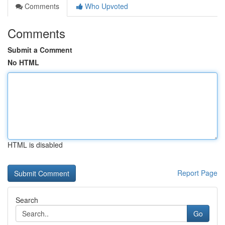
Comments
Who Upvoted
Comments
Submit a Comment
No HTML
HTML is disabled
Report Page
Search
Go