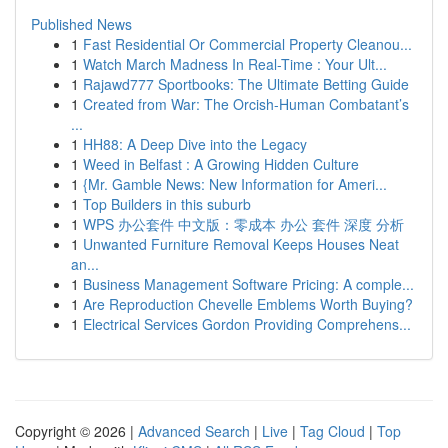
Published News
1
Fast Residential Or Commercial Property Cleanou...
1
Watch March Madness In Real-Time : Your Ult...
1
Rajawd777 Sportbooks: The Ultimate Betting Guide
1
Created from War: The Orcish-Human Combatant’s
...
1
HH88: A Deep Dive into the Legacy
1
Weed in Belfast : A Growing Hidden Culture
1
{Mr. Gamble News: New Information for Ameri...
1
Top Builders in this suburb
1
WPS 办公套件 中文版：零成本 办公 套件 深度 分析
1
Unwanted Furniture Removal Keeps Houses Neat
an...
1
Business Management Software Pricing: A comple...
1
Are Reproduction Chevelle Emblems Worth Buying?
1
Electrical Services Gordon Providing Comprehens...
Copyright © 2026 |
Advanced Search
|
Live
|
Tag Cloud
|
Top