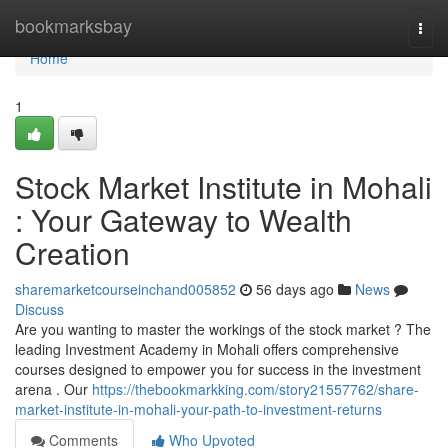
Home
bookmarksbay
Togg
navi
Home
1
Stock Market Institute in Mohali
: Your Gateway to Wealth
Creation
sharemarketcourseinchand005852
56 days ago
News
Discuss
Are you wanting to master the workings of the stock market ? The
leading Investment Academy in Mohali offers comprehensive
courses designed to empower you for success in the investment
arena . Our
https://thebookmarkking.com/story21557762/share-
market-institute-in-mohali-your-path-to-investment-returns
Comments
Who Upvoted