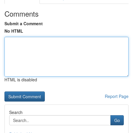
Comments
Submit a Comment
No HTML
HTML is disabled
Report Page
Search
Go