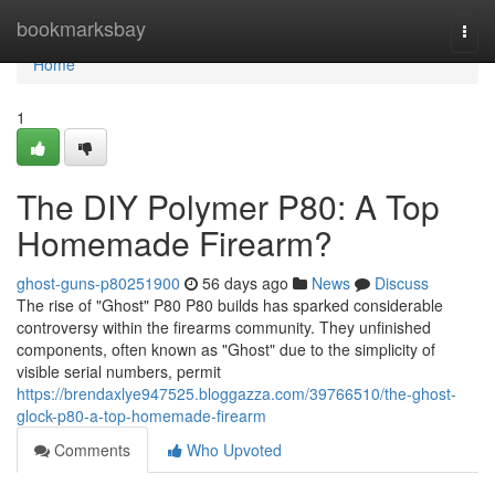
Home
bookmarksbay
Togg
navi
Home
1
The DIY Polymer P80: A Top
Homemade Firearm?
ghost-guns-p80251900
56 days ago
News
Discuss
The rise of "Ghost" P80 P80 builds has sparked considerable
controversy within the firearms community. They unfinished
components, often known as "Ghost" due to the simplicity of
visible serial numbers, permit
https://brendaxlye947525.bloggazza.com/39766510/the-ghost-
glock-p80-a-top-homemade-firearm
Comments
Who Upvoted