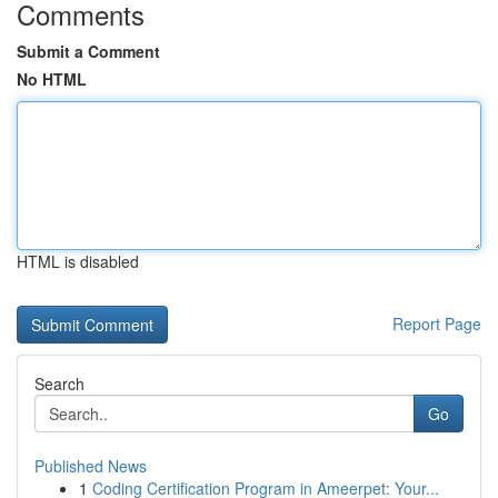
Comments
Submit a Comment
No HTML
HTML is disabled
Report Page
Search
Go
Published News
1
Coding Certification Program in Ameerpet: Your...