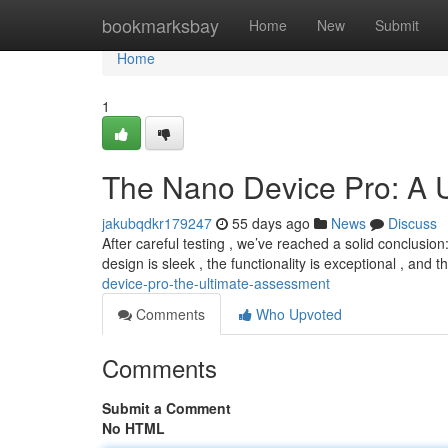
Home
bookmarksbay
Home
New
Submit
Home
1
The Nano Device Pro: A 
jakubqdkr179247
55 days ago
News
Discuss
After careful testing , we’ve reached a solid conclusi
design is sleek , the functionality is exceptional , and
device-pro-the-ultimate-assessment
Comments
Who Upvoted
Comments
Submit a Comment
No HTML