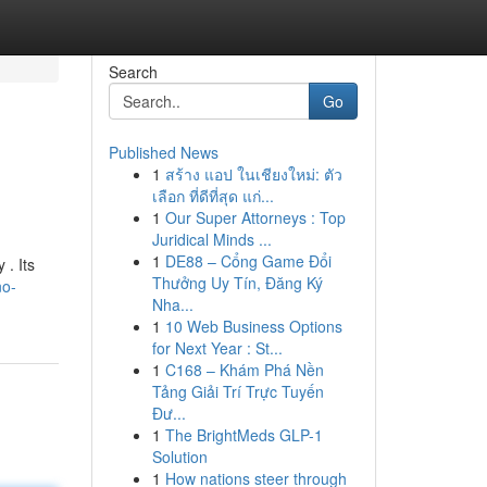
Search
Go
Published News
1
สร้าง แอป ในเชียงใหม่: ตัว
เลือก ที่ดีที่สุด แก่...
1
Our Super Attorneys : Top
Juridical Minds ...
1
DE88 – Cổng Game Đổi
 . Its
Thưởng Uy Tín, Đăng Ký
no-
Nha...
1
10 Web Business Options
for Next Year : St...
1
C168 – Khám Phá Nền
Tảng Giải Trí Trực Tuyến
Đư...
1
The BrightMeds GLP-1
Solution
1
How nations steer through