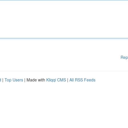
Rep
d
|
Top Users
| Made with
Kliqqi CMS
|
All RSS Feeds