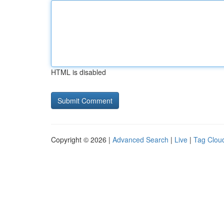
HTML is disabled
Copyright © 2026 |
Advanced Search
|
Live
|
Tag Clou