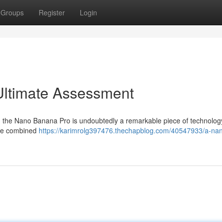
Groups
Register
Login
Ultimate Assessment
on: the Nano Banana Pro is undoubtedly a remarkable piece of technology
 the combined
https://karimrolg397476.thechapblog.com/40547933/a-na