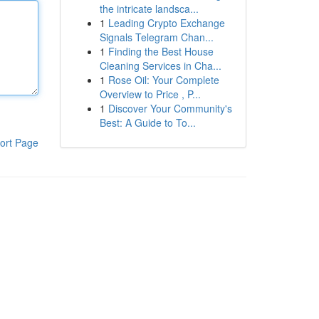
the intricate landsca...
1
Leading Crypto Exchange
Signals Telegram Chan...
1
Finding the Best House
Cleaning Services in Cha...
1
Rose Oil: Your Complete
Overview to Price , P...
1
Discover Your Community's
Best: A Guide to To...
ort Page