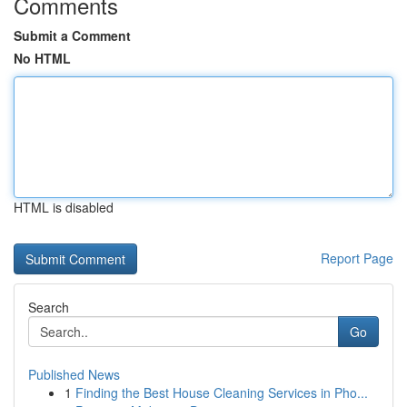
Comments
Submit a Comment
No HTML
HTML is disabled
Report Page
Search
Go
Published News
1
Finding the Best House Cleaning Services in Pho...