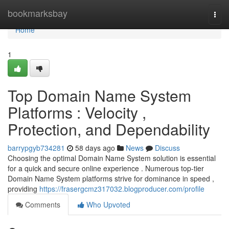
Home
bookmarksbay
Togg
navi
Home
1
Top Domain Name System
Platforms : Velocity ,
Protection, and Dependability
barrypgyb734281
58 days ago
News
Discuss
Choosing the optimal Domain Name System solution is essential
for a quick and secure online experience . Numerous top-tier
Domain Name System platforms strive for dominance in speed ,
providing
https://frasergcmz317032.blogproducer.com/profile
Comments
Who Upvoted