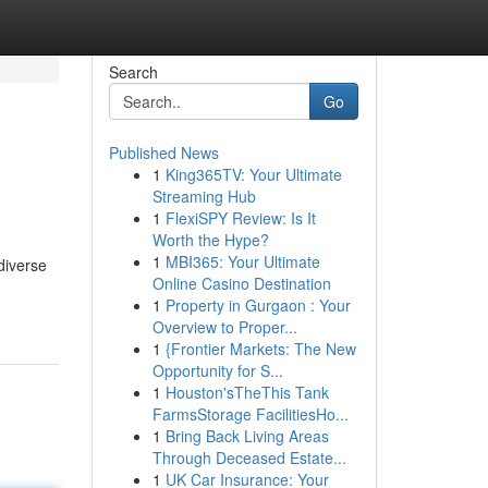
Search
Go
Published News
1
King365TV: Your Ultimate
Streaming Hub
1
FlexiSPY Review: Is It
Worth the Hype?
1
MBI365: Your Ultimate
diverse
Online Casino Destination
1
Property in Gurgaon : Your
Overview to Proper...
1
{Frontier Markets: The New
Opportunity for S...
1
Houston'sTheThis Tank
FarmsStorage FacilitiesHo...
1
Bring Back Living Areas
Through Deceased Estate...
1
UK Car Insurance: Your