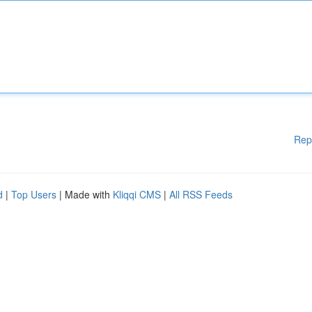
Rep
d
|
Top Users
| Made with
Kliqqi CMS
|
All RSS Feeds