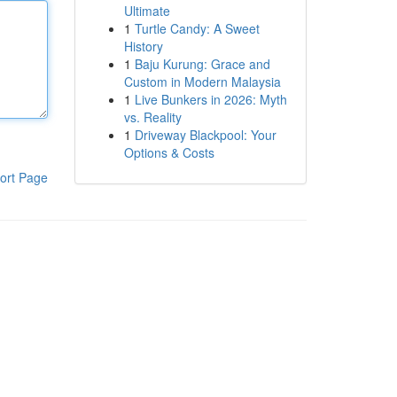
Ultimate
1
Turtle Candy: A Sweet
History
1
Baju Kurung: Grace and
Custom in Modern Malaysia
1
Live Bunkers in 2026: Myth
vs. Reality
1
Driveway Blackpool: Your
Options & Costs
ort Page