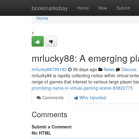
Home
bookmarksbay
Home
New
Submit
Home
1
mrlucky88: A emerging pla
mrlucky88795182
56 days ago
News
Discuss
mrlucky88 is rapidly collecting notice within virtual en
range of games that interest to various large player 
promising-name-in-virtual-gaming-scene-83822775
Comments
Who Upvoted
Comments
Submit a Comment
No HTML