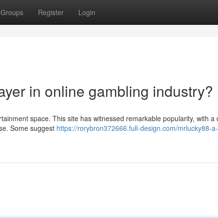
Groups
Register
Login
yer in online gambling industry?
tertainment space. This site has witnessed remarkable popularity, with a 
base. Some suggest
https://rorybron372666.full-design.com/mrlucky88-a-