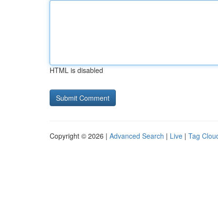
HTML is disabled
Copyright © 2026 |
Advanced Search
|
Live
|
Tag Clou