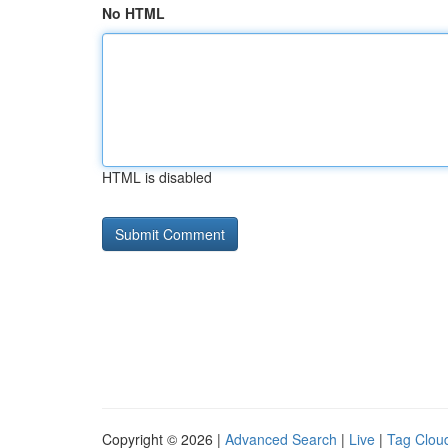
No HTML
HTML is disabled
Copyright © 2026 |
Advanced Search
|
Live
|
Tag Clou