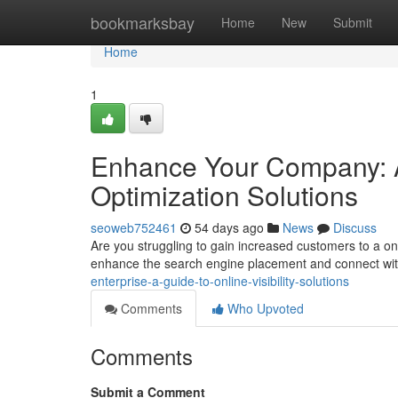
Home
bookmarksbay
Home
New
Submit
Home
1
Enhance Your Company: 
Optimization Solutions
seoweb752461
54 days ago
News
Discuss
Are you struggling to gain increased customers to a o
enhance the search engine placement and connect wi
enterprise-a-guide-to-online-visibility-solutions
Comments
Who Upvoted
Comments
Submit a Comment