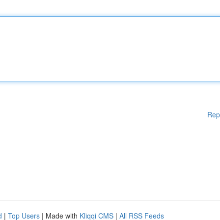
Rep
d
|
Top Users
| Made with
Kliqqi CMS
|
All RSS Feeds