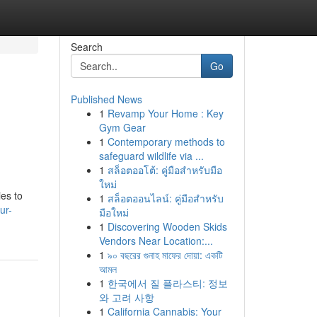
Search
Go
Published News
1
Revamp Your Home : Key
Gym Gear
1
Contemporary methods to
safeguard wildlife via ...
1
สล็อตออโต้: คู่มือสำหรับมือ
ใหม่
es to
1
สล็อตออนไลน์: คู่มือสำหรับ
ur-
มือใหม่
1
Discovering Wooden Skids
Vendors Near Location:...
1
৯০ বছরের গুনাহ মাফের দোয়া: একটি
আমল
1
한국에서 질 플라스티: 정보
와 고려 사항
1
California Cannabis: Your