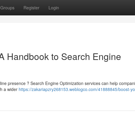
Groups
Register
Login
A Handbook to Search Engine
nline presence ? Search Engine Optimization services can help compani
th a wider
https://zakariapzry268153.weblogco.com/41888845/boost-yo