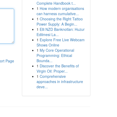
Complete Handbook t...
1
How modern organisations
can harness cumulative...
1
Choosing the Right Tattoo
Power Supply: A Begin...
1
Elli NZD Banknotları: Huzur
Edilmesi La...
1
Explore Free Live Webcam
Shows Online
1
My Core Operational
Programming: Ethical
Bounda...
ort Page
1
Discover the Benefits of
Virgin Oil: Proper...
1
Comprehensive
approaches in infrastructure
deve...