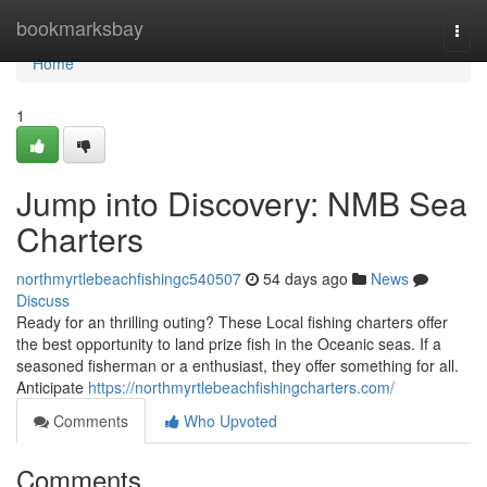
Home
bookmarksbay
Togg
navi
Home
1
Jump into Discovery: NMB Sea
Charters
northmyrtlebeachfishingc540507
54 days ago
News
Discuss
Ready for an thrilling outing? These Local fishing charters offer
the best opportunity to land prize fish in the Oceanic seas. If a
seasoned fisherman or a enthusiast, they offer something for all.
Anticipate
https://northmyrtlebeachfishingcharters.com/
Comments
Who Upvoted
Comments