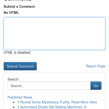
Submit a Comment
No HTML
HTML is disabled
Report Page
Search
Go
Published News
1
Reveal Some Mysterious Truths: Read More Here
1
Automated Shade Net Making Machines: A