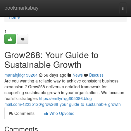
Home
bookmarksbay
Togg
navi
Home
1
Grow268: Your Guide to
Sustainable Growth
mariahjldg153204
56 days ago
News
Discuss
Are you wanting a reliable way to achieve consistent business
expansion ? Grow268 delivers a detailed framework for
supporting sustainable growth in your organization . We focus on
realistic strategies
https://emilyrrqg605086.blog-
mall.com/42235120/grow268-your-guide-to-sustainable-growth
Comments
Who Upvoted
Comments