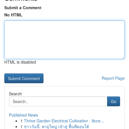
Submit a Comment
No HTML
HTML is disabled
Report Page
Search
Go
Published News
1
Thrive Garden Electrical Cultivation : Acce...
1
ข่าววันนี้: พายุใหญ่ เข้าสู่ พื้นที่ตอนใต้