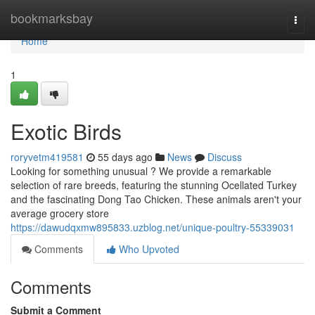
Home
bookmarksbay
Togg
navi
Home
1
Exotic Birds
roryvetm419581
55 days ago
News
Discuss
Looking for something unusual ? We provide a remarkable
selection of rare breeds, featuring the stunning Ocellated Turkey
and the fascinating Dong Tao Chicken. These animals aren't your
average grocery store
https://dawudqxmw895833.uzblog.net/unique-poultry-55339031
Comments
Who Upvoted
Comments
Submit a Comment