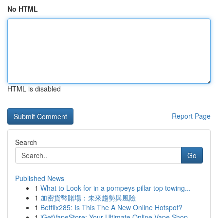
No HTML
HTML is disabled
Report Page
Search
Go
Published News
1
What to Look for in a pompeys pillar top towing...
1
加密貨幣賭場：未來趨勢與風險
1
Betflix285: Is This The A New Online Hotspot?
1
iGetVapeStore: Your Ultimate Online Vape Shop