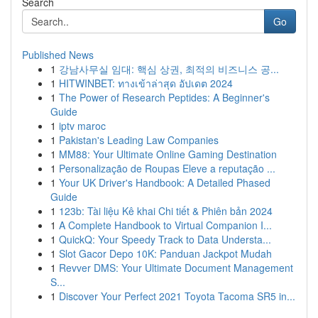
Search
Go
Published News
1
강남사무실 임대: 핵심 상권, 최적의 비즈니스 공...
1
HITWINBET: ทางเข้าล่าสุด อัปเดต 2024
1
The Power of Research Peptides: A Beginner's
Guide
1
iptv maroc
1
Pakistan's Leading Law Companies
1
MM88: Your Ultimate Online Gaming Destination
1
Personalização de Roupas Eleve a reputação ...
1
Your UK Driver's Handbook: A Detailed Phased
Guide
1
123b: Tài liệu Kê khai Chi tiết & Phiên bản 2024
1
A Complete Handbook to Virtual Companion I...
1
QuickQ: Your Speedy Track to Data Understa...
1
Slot Gacor Depo 10K: Panduan Jackpot Mudah
1
Revver DMS: Your Ultimate Document Management
S...
1
Discover Your Perfect 2021 Toyota Tacoma SR5 in...