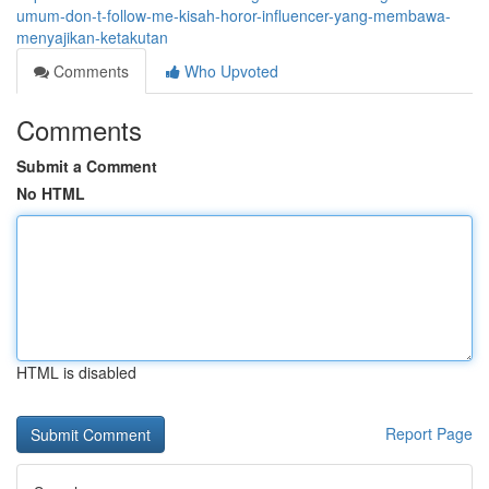
umum-don-t-follow-me-kisah-horor-influencer-yang-membawa-
menyajikan-ketakutan
Comments
Who Upvoted
Comments
Submit a Comment
No HTML
HTML is disabled
Report Page