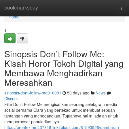
Home
bookmarksbay
Togg
navi
Home
1
Sinopsis Don’t Follow Me:
Kisah Horor Tokoh Digital yang
Membawa Menghadirkan
Meresahkan
sinopsis-dont-follow-me910981
53 days ago
News
Discuss
Film Don’t Follow Me mengisahkan seorang selebgram media
sosial bernama Clara yang bertekad untuk membuat sebuah
tantangan yang menegangkan. Tujuannya hal ini adalah untuk
memperbesar popularitas nya.
https://brontextnm437818.link4blogs.com/61593926/gambaran-