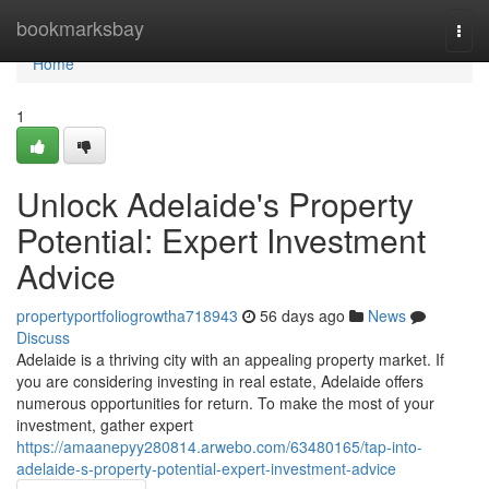
Home
bookmarksbay
Togg
navi
Home
1
Unlock Adelaide's Property
Potential: Expert Investment
Advice
propertyportfoliogrowtha718943
56 days ago
News
Discuss
Adelaide is a thriving city with an appealing property market. If
you are considering investing in real estate, Adelaide offers
numerous opportunities for return. To make the most of your
investment, gather expert
https://amaanepyy280814.arwebo.com/63480165/tap-into-
adelaide-s-property-potential-expert-investment-advice