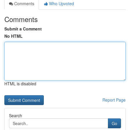
Comments
Who Upvoted
Comments
Submit a Comment
No HTML
HTML is disabled
Report Page
Search
Go