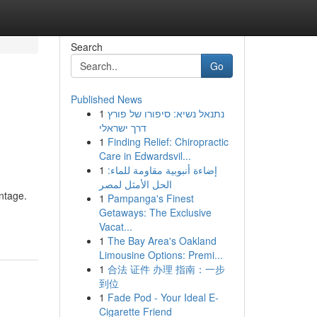
Search
Go
Published News
1
נתנאל נשיא: סיפורו של פורץ
דרך ישראלי
1
Finding Relief: Chiropractic
Care in Edwardsvil...
1
إضاءة أنبوبية مقاومة للماء:
الحل الأمثل لمصر
ntage.
1
Pampanga's Finest
Getaways: The Exclusive
Vacat...
1
The Bay Area's Oakland
Limousine Options: Premi...
1
合法 证件 办理 指南：一步
到位
1
Fade Pod - Your Ideal E-
Cigarette Friend