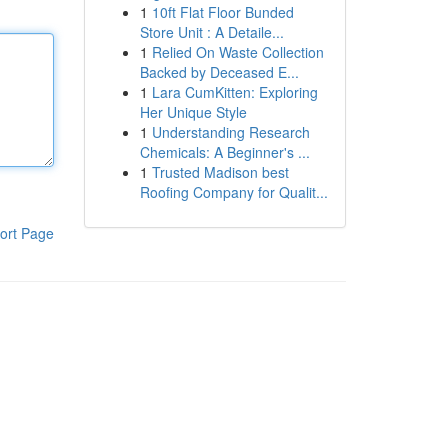
1
10ft Flat Floor Bunded
Store Unit : A Detaile...
1
Relied On Waste Collection
Backed by Deceased E...
1
Lara CumKitten: Exploring
Her Unique Style
1
Understanding Research
Chemicals: A Beginner's ...
1
Trusted Madison best
Roofing Company for Qualit...
ort Page