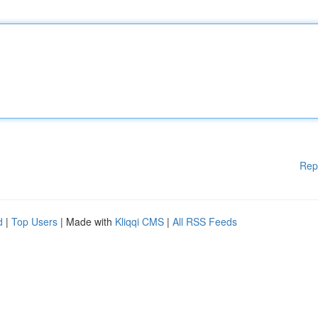
Rep
d
|
Top Users
| Made with
Kliqqi CMS
|
All RSS Feeds