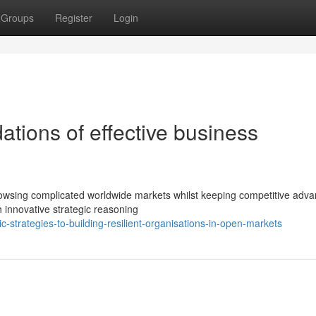
Groups
Register
Login
tions of effective business
h
rowsing complicated worldwide markets whilst keeping competitive adva
h innovative strategic reasoning
-strategies-to-building-resilient-organisations-in-open-markets