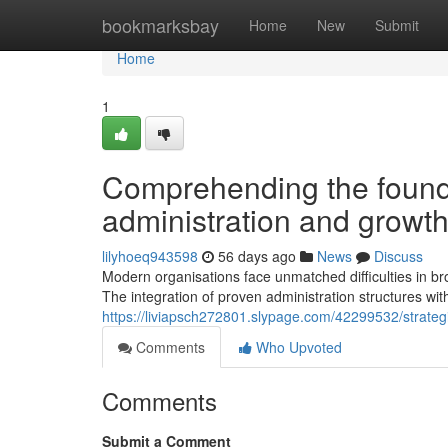
Home
bookmarksbay
Home
New
Submit
Home
1
Comprehending the founda
administration and growt
lilyhoeq943598
56 days ago
News
Discuss
Modern organisations face unmatched difficulties in b
The integration of proven administration structures wit
https://liviapsch272801.slypage.com/42299532/strategic
Comments
Who Upvoted
Comments
Submit a Comment