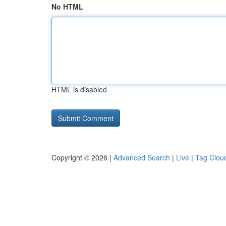
No HTML
HTML is disabled
Copyright © 2026 |
Advanced Search
|
Live
|
Tag Clou