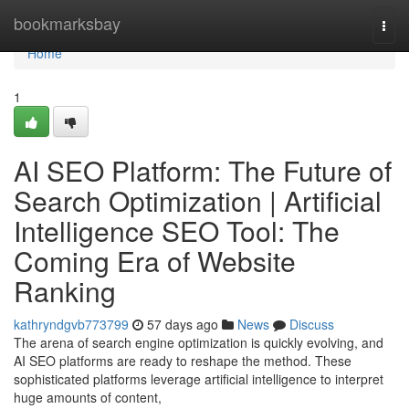
Home
bookmarksbay
Togg
navi
Home
1
AI SEO Platform: The Future of
Search Optimization | Artificial
Intelligence SEO Tool: The
Coming Era of Website
Ranking
kathryndgvb773799
57 days ago
News
Discuss
The arena of search engine optimization is quickly evolving, and
AI SEO platforms are ready to reshape the method. These
sophisticated platforms leverage artificial intelligence to interpret
huge amounts of content,