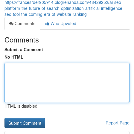
https://francesrder905914.blogrenanda.com/48429252/ai-seo-
platform-the-future-of-search-optimization-artificial-intelligence-
seo-tool-the-coming-era-of-website-ranking
Comments
Who Upvoted
Comments
Submit a Comment
No HTML
HTML is disabled
Report Page