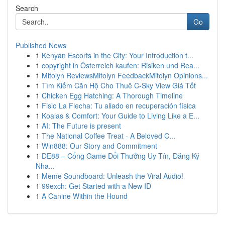
Search
Go
Published News
1
Kenyan Escorts in the City: Your Introduction t...
1
copyright in Österreich kaufen: Risiken und Rea...
1
Mitolyn ReviewsMitolyn FeedbackMitolyn Opinions...
1
Tìm Kiếm Căn Hộ Cho Thuê C-Sky View Giá Tốt
1
Chicken Egg Hatching: A Thorough Timeline
1
Fisio La Flecha: Tu aliado en recuperación física
1
Koalas & Comfort: Your Guide to Living Like a E...
1
AI: The Future is present
1
The National Coffee Treat - A Beloved C...
1
Win888: Our Story and Commitment
1
DE88 – Cổng Game Đổi Thưởng Uy Tín, Đăng Ký
Nha...
1
Meme Soundboard: Unleash the Viral Audio!
1
99exch: Get Started with a New ID
1
A Canine Within the Hound