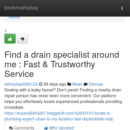
Home
bookmarksbay
Togg
navi
Home
1
Find a drain specialist around
me : Fast & Trustworthy
Service
sidneykapl292122
58 days ago
News
Discuss
Dealing with a leaky faucet? Don't panic! Finding a nearby drain
repair person has never been more convenient. Our platform
helps you effortlessly locate experienced professionals providing
immediate
https://anyamjll493267.bloggactif.com/42633101/locate-a-
plumbing-expert-close-to-my-location-fast-dependable-help
Comments
Who Upvoted