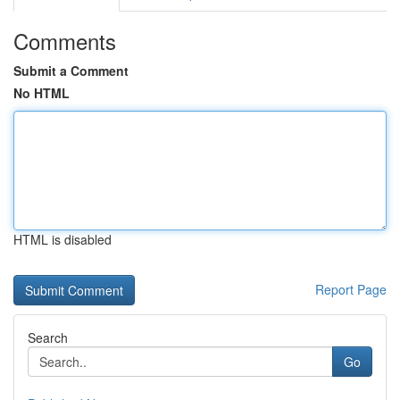
Comments
Submit a Comment
No HTML
HTML is disabled
Report Page
Search
Go