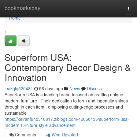
Home
bookmarksbay
Togg
navi
Home
1
Superform USA:
Contemporary Decor Design &
Innovation
leakqlq520481
56 days ago
News
Discuss
Superform USA is a leading brand focused on crafting unique
modern furniture . Their dedication to form and ingenuity shines
through in each item , employing cutting-edge processes and
sustainable
https://keiranfuho516617.ziblogs.com/42050435/superform-usa-
modern-furniture-style-advancement
Comments
Who Upvoted