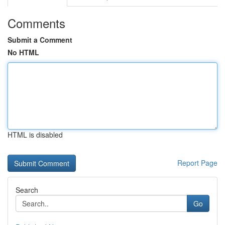
Comments
Submit a Comment
No HTML
HTML is disabled
Report Page
Search
Go