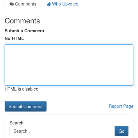
Comments
Who Upvoted
Comments
Submit a Comment
No HTML
HTML is disabled
Report Page
Search
Go