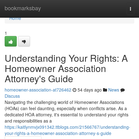
Home
bookmarksbay
Togg
navi
Home
1
Understanding Your Rights: A
Homeowner Association
Attorney's Guide
homeowner-association-at726462
54 days ago
News
Discuss
Navigating the challenging world of Homeowner Associations
(HOAs) can feel daunting, especially when conflicts arise. As a
dedicated HOA attorney, it's essential to understand your rights
and responsibilities as a
https://kaitlynmvjx091342.ttblogs.com/21566767/understanding-
your-rights-a-homeowner-association-attorney-s-guide