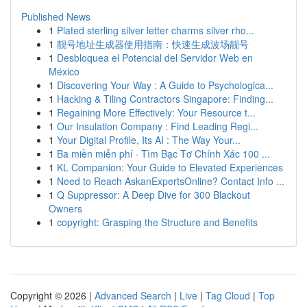
Published News
1
Plated sterling silver letter charms silver rho...
1
靓号地址生成器使用指南：快速生成波场靓号
1
Desbloquea el Potencial del Servidor Web en
México
1
Discovering Your Way : A Guide to Psychologica...
1
Hacking & Tiling Contractors Singapore: Finding...
1
Regaining More Effectively: Your Resource t...
1
Our Insulation Company : Find Leading Regi...
1
Your Digital Profile, Its AI : The Way Your...
1
Ba miền miễn phí · Tìm Bạc Tơ Chính Xác 100 ...
1
KL Companion: Your Guide to Elevated Experiences
1
Need to Reach AskanExpertsOnline? Contact Info ...
1
Q Suppressor: A Deep Dive for 300 Blackout
Owners
1
copyright: Grasping the Structure and Benefits
Copyright © 2026 |
Advanced Search
|
Live
|
Tag Cloud
|
Top