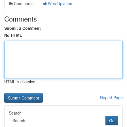
Comments
Who Upvoted
Comments
Submit a Comment
No HTML
HTML is disabled
Report Page
Search
Go