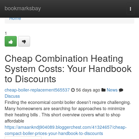
Home
bookmarksbay
Togg
navi
Home
1
Cheap Combination Heating
System Costs: Your Handbook
to Discounts
cheap-boiler-replacement565537
56 days ago
News
Discuss
Finding the economical combi boiler doesn’t require challenging.
Many homeowners are searching for approaches to minimize
their heating bills . This short overview covers what to shop
affordable
https://amaankndj904089.bloggerchest.com/41324657/cheap-
compact-boiler-prices-your-handbook-to-discounts