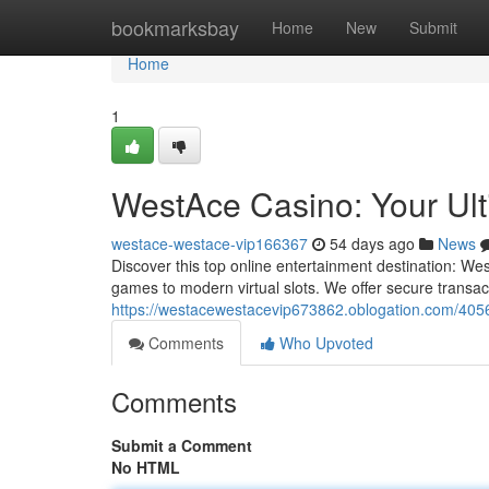
Home
bookmarksbay
Home
New
Submit
Home
1
WestAce Casino: Your Ult
westace-westace-vip166367
54 days ago
News
Discover this top online entertainment destination: Wes
games to modern virtual slots. We offer secure transac
https://westacewestacevip673862.oblogation.com/4056
Comments
Who Upvoted
Comments
Submit a Comment
No HTML