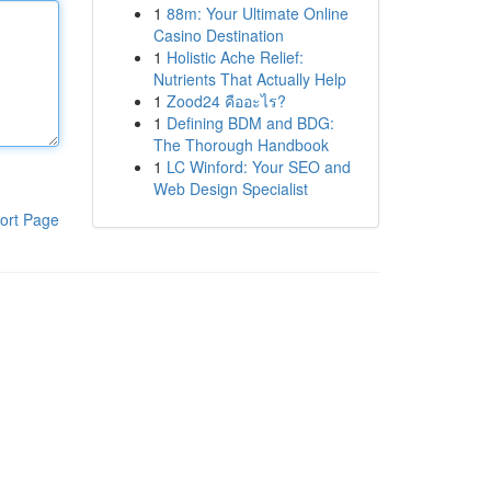
1
88m: Your Ultimate Online
Casino Destination
1
Holistic Ache Relief:
Nutrients That Actually Help
1
Zood24 คืออะไร?
1
Defining BDM and BDG:
The Thorough Handbook
1
LC Winford: Your SEO and
Web Design Specialist
ort Page