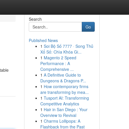
Search
Go
Published News
1
Soi Bộ Số 7777 · Song Thủ
Xổ Số: Chìa Khóa Gi...
1
Magento 2 Speed
Performance : A
Comprehensive ...
table
1
A Definitive Guide to
Dungeons & Dragons P...
1
How contemporary firms
are transforming by mea...
1
Tusport AI: Transforming
Competitive Analytics
1
Hair in San Diego : Your
Overview to Revival
1
Charms Lollipops: A
Flashback from the Past