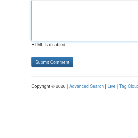
HTML is disabled
Copyright © 2026 |
Advanced Search
|
Live
|
Tag Clou