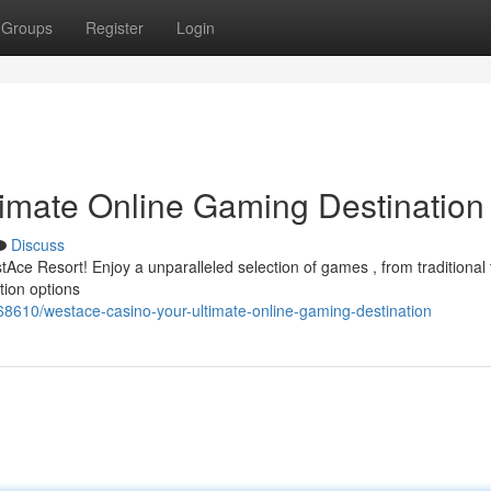
Groups
Register
Login
imate Online Gaming Destination
Discuss
tAce Resort! Enjoy a unparalleled selection of games , from traditional 
tion options
8610/westace-casino-your-ultimate-online-gaming-destination