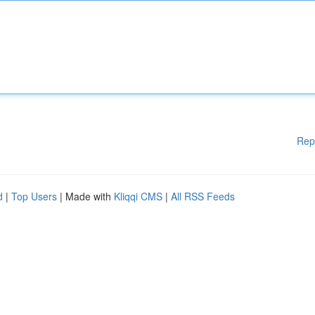
Rep
d
|
Top Users
| Made with
Kliqqi CMS
|
All RSS Feeds