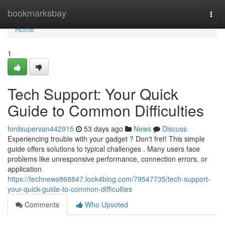
Home
bookmarksbay
Togg
navi
Home
1
Tech Support: Your Quick
Guide to Common Difficulties
fordsupervan442915
53 days ago
News
Discuss
Experiencing trouble with your gadget ? Don't fret! This simple
guide offers solutions to typical challenges . Many users face
problems like unresponsive performance, connection errors, or
application
https://technews868847.look4blog.com/79547735/tech-support-
your-quick-guide-to-common-difficulties
Comments
Who Upvoted