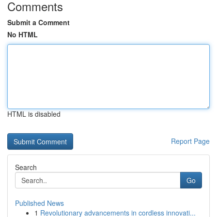
Comments
Submit a Comment
No HTML
HTML is disabled
Report Page
Search
Go
Published News
1
Revolutionary advancements in cordless innovati...