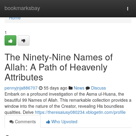
Home
bookmarksbay
Togg
navi
Home
1
The Ninety-Nine Names of
Allah: A Path of Heavenly
Attributes
pennyjnja886707
55 days ago
News
Discuss
Embark on a profound investigation of the Asma ul-Husna, the
beautiful 99 Names of Allah. This remarkable collection provides a
window into the nature of the Creator, revealing His boundless
qualities. Delve
https://theresaiusy080234.vblogetin.com/profile
Comments
Who Upvoted