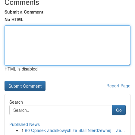
Comments
Submit a Comment
No HTML
HTML is disabled
Report Page
Search
Go
Published News
1
60 Opasek Zaciskowych ze Stali Nierdzewnej – Ze...