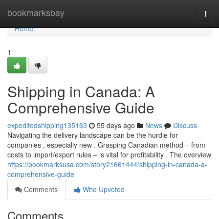
Home
bookmarksbay
Togg
navi
Home
1
Shipping in Canada: A
Comprehensive Guide
expeditedshipping135163
55 days ago
News
Discuss
Navigating the delivery landscape can be the hurdle for
companies , especially new . Grasping Canadian method – from
costs to import/export rules – is vital for profitability . The overview
https://bookmarksusa.com/story21661444/shipping-in-canada-a-
comprehensive-guide
Comments
Who Upvoted
Comments