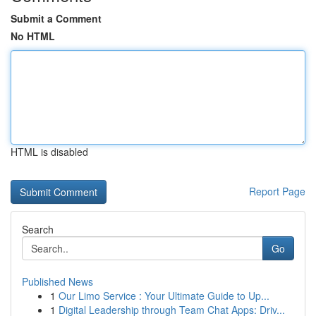
Submit a Comment
No HTML
HTML is disabled
Report Page
Search
Go
Published News
1
Our Limo Service : Your Ultimate Guide to Up...
1
Digital Leadership through Team Chat Apps: Driv...